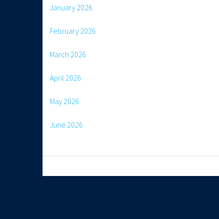
January 2026
February 2026
March 2026
April 2026
May 2026
June 2026