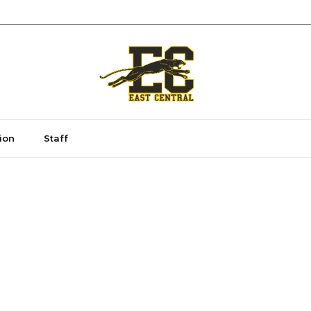
ion
Staff