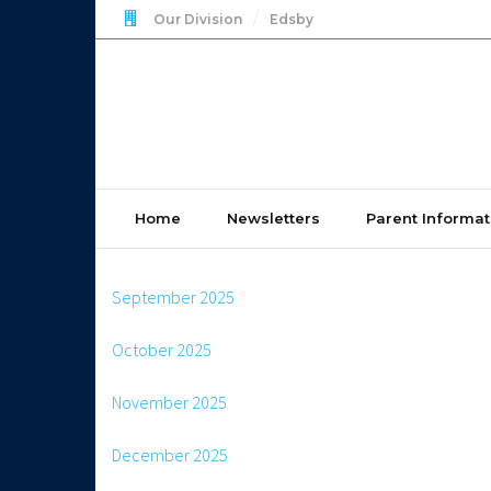
Our Division
Edsby
Home
Newsletters
Parent Informat
September 2025
October 2025
November 2025
December 2025